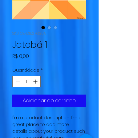
SKU: 284215376135191
Jatobá 1
Preço
R$ 0,00
Quantidade
*
Adicionar ao carrinho
I'm a product description. I'm a 
great place to add more 
details about your product such 
as sizing, material, care 